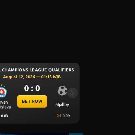
 Blitz
Wrath of Seth-Split
OTBALL F24 ELITE CLUB FRIENDLY
August 7, 2026 — 17:15 WIB
ounty
Bonny's Treasures
0 : 0
Next
BET NOW
e-
rcelona
Manchester
City
0
0.59
0.00
-0.83