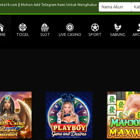
om || Mohon Add Telegram Kami Untuk Menghubungi CS Yang Bertugas | Berapapun 
ME
TOGEL
SLOT
LIVE CASINO
SPORT
SABUNG
ARC