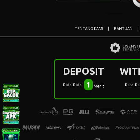
Diamond Inferno
Moonl
The
TENTANG KAMI
|
BANTUAN
|
DEPOSIT
WI
1
Rata-Rata
Rata-Ra
Menit
Fire & Diamond Joker
Af