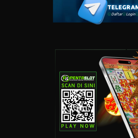
TELEGRA
Mummy Lock Riches
Mon
Daftar
Login
BCA
Mandir
CIMB
Danam
Bountiful Birds
Joker
PANIN
OCBC
BSI
NEO