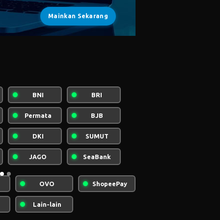
Mainkan Sekarang
Gold
Star Stash Wild 7's
Sinarmas
UOB
BluBCA
zy Epic
Bears Make Bank!
Power Combo
OVO
ShopeePay
Lain-lain