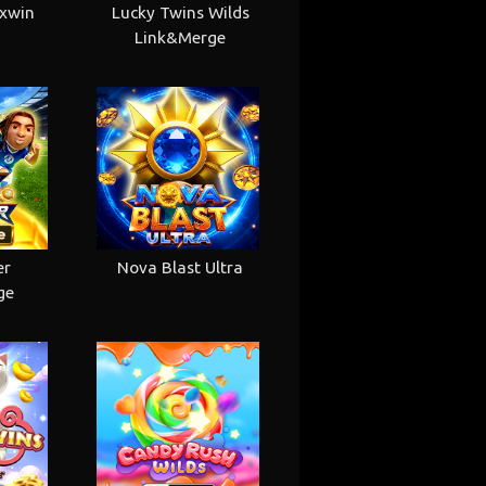
xwin
Lucky Twins Wilds
Link&Merge
er
Nova Blast Ultra
ge