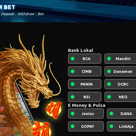
M BET
ey On Reels
Dragon's Rhythm
Break Away 
Deposit
Withdraw
Bet
Link&Win
Bank Lokal
i
BNI
BRI
Maybank
on
Permata
BJB
Allobank
 Burst Frenzy
Chicken Night Fever
Joker Ice Fren
DKI
SUMUT
Strike
JAGO
SeaBank
E Money & Pulsa
Jenius
DANA
GOPAY
LinkAja