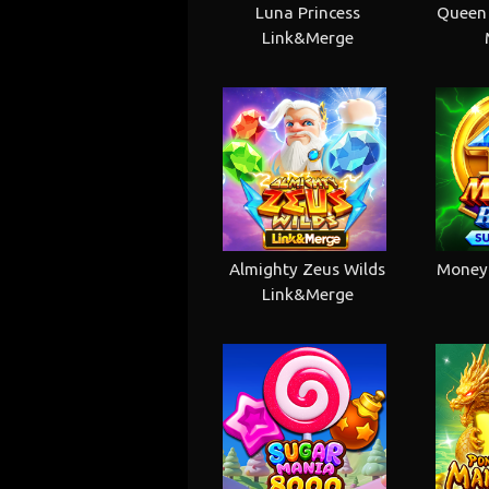
Luna Princess
Queen 
Link&Merge
Almighty Zeus Wilds
Money 
Link&Merge