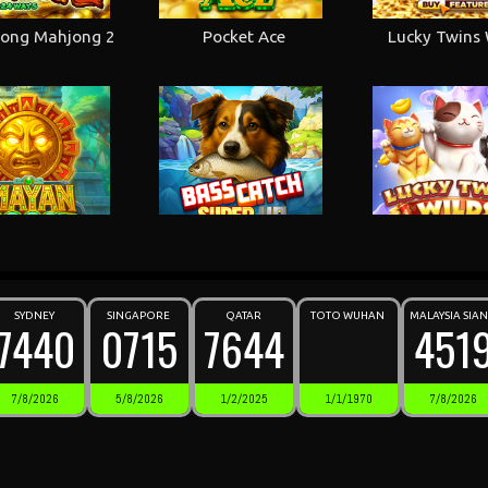
Pong Mahjong 2
Pocket Ace
Lucky Twins 
yan Boost
Bass Catch SUPER UP
Lucky Twins 
Jackpot
SYDNEY
SINGAPORE
QATAR
TOTO WUHAN
MALAYSIA SIA
7440
0715
7644
451
7/8/2026
5/8/2026
1/2/2025
1/1/1970
7/8/2026