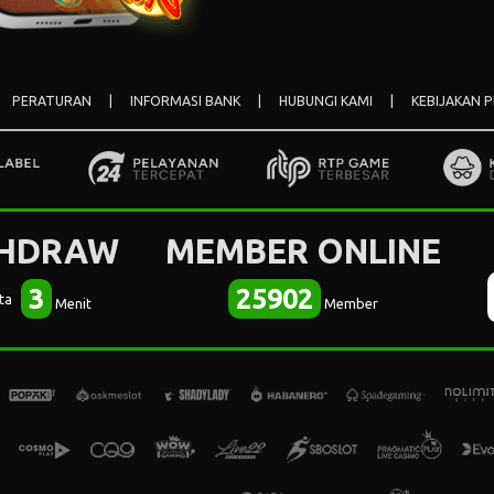
ight Romance -
Andvari The Golden
Diamond Diva
 Awakening
Fish
Bonanz
PERATURAN
|
INFORMASI BANK
|
HUBUNGI KAMI
|
KEBIJAKAN P
THDRAW
MEMBER ONLINE
3
25902
ta
Menit
Member
rican Quest
Prosperity Blessing
Joker Lok
Multiplier T