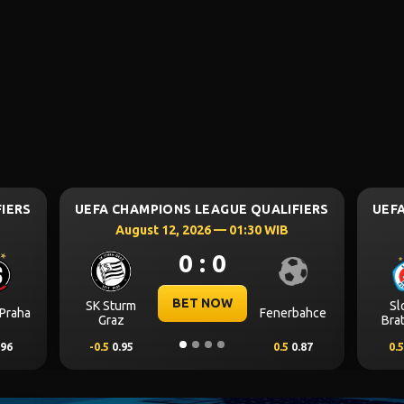
Pong Mahjong
Cluckin' Sweet Feast
Ultimate Goal
Jackpots
IERS
E-FOOTBALL F24 ELITE CLUB FRIENDLY
E-FO
August 7, 2026 — 17:00 WIB
lin's Secret
Yami Warriors
Bronco Big B
1 : 1
Maxways
BET NOW
Saint-
e-Tottenham
e-Bayern
e-Ba
oise
Hotspur
Munchen
1.00
0.00
0.83
0.00
0.93
0.0