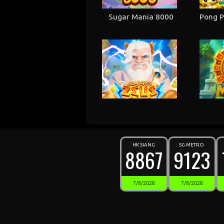
Sugar Mania 8000
Pong 
Almighty Zeus Empire
Ma
HK SIANG
SG METRO
8867
9123
7/8/2026
7/8/2026