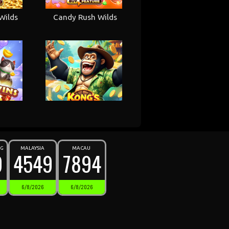
Wilds
Candy Rush Wilds
Wilds
Kong's Jungle Tower
s
NG
MALAYSIA
MACAU
9
4549
7894
6/8/2026
6/8/2026