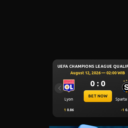
12 Skulls of the Dead
Pong 
UEFA CHAMPIONS LEAGUE QUALIF
August 11, 2026 — 22:59 WIB
Grand Casino Heist
Mer
0 : 0
Previous
BET NOW
Union 
Bodo Glimt
Gill
0.75
0.82
-0.75