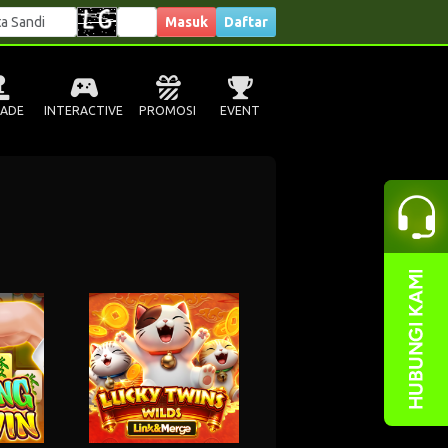
Anda Menang Kami Bayar 100% = Terima Kasih Salam Gacor ^^
INGAT L
Masuk
Daftar
ADE
INTERACTIVE
PROMOSI
EVENT