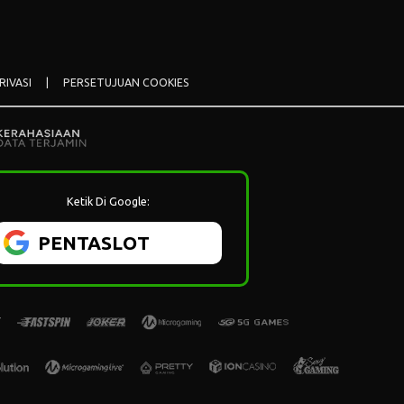
 Oink
African Wilds
a
RIVASI
|
PERSETUJUAN COOKIES
Ketik Di Google:
PENTASLOT
o's
Golden Cat Fortunes
rail