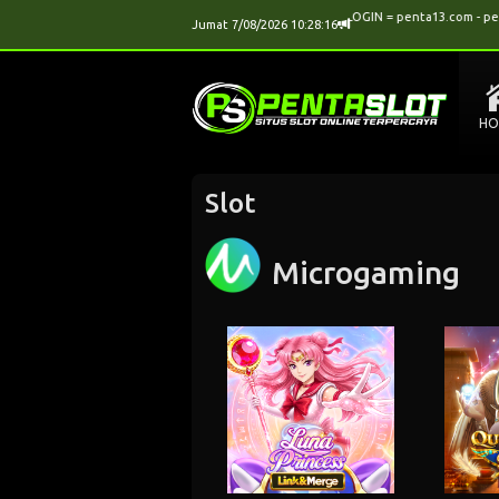
INGAT LINK LOGIN = penta13.com - penta14.c
Jumat 7/08/2026 10:28:17
HO
Slot
Microgaming