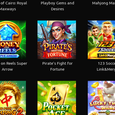
of Cairo: Royal
Playboy Gems and
Mahjong Ma
Maxways
Desires
on Reels Super
Pirate’s Fight for
123 Socc
Arrow
Fortune
Link&Mer