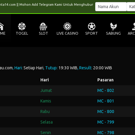
4.com || Mohon Add Telegram Kami Untuk Menghubungi CS Yang Bertugas | Berapapu
ME
TOGEL
SLOT
LIVE CASINO
SPORT
SABUNG
ARC
au.com
, Hari:
Setiap Hari
, Tutup:
19:30 WIB
, Result:
20:00 WIB
Hari
Pasaran
Jumat
MC - 802
Kamis
MC - 801
Rabu
MC - 800
Selasa
MC - 799
Senin
MC - 798