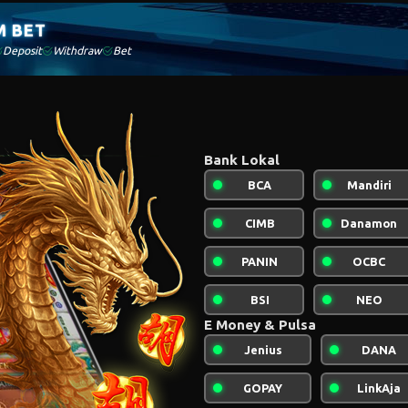
M BET
Deposit
Withdraw
Bet
Bank Lokal
BCA
Mandiri
CIMB
Danamon
PANIN
OCBC
BSI
NEO
E Money & Pulsa
Jenius
DANA
GOPAY
LinkAja