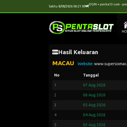
INGAT LINK LOGIN = penta13.com - penta1
Sabtu 8/08/2026 06:21:01
HO
Hasil Keluaran
MACAU
Website:
www.supersixmac
No
Tanggal
1
07 Aug 2026
2
06 Aug 2026
3
05 Aug 2026
4
04 Aug 2026
5
03 Aug 2026