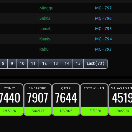
Minggu
MC - 797
Sabtu
MC - 796
Jumat
MC - 795
Kamis
MC - 794
Rabu
MC - 793
8
9
10
11
12
13
14
15
Last ( 73 )
SYDNEY
SINGAPORE
QATAR
TOTO WUHAN
MALAYSIA SIA
7440
7907
7644
451
7/8/2026
7/8/2026
1/2/2025
1/1/1970
7/8/2026