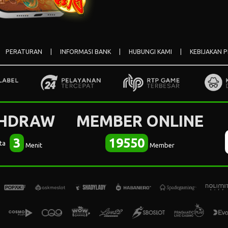
PERATURAN
|
INFORMASI BANK
|
HUBUNGI KAMI
|
KEBIJAKAN P
THDRAW
MEMBER ONLINE
3
19550
ta
Menit
Member