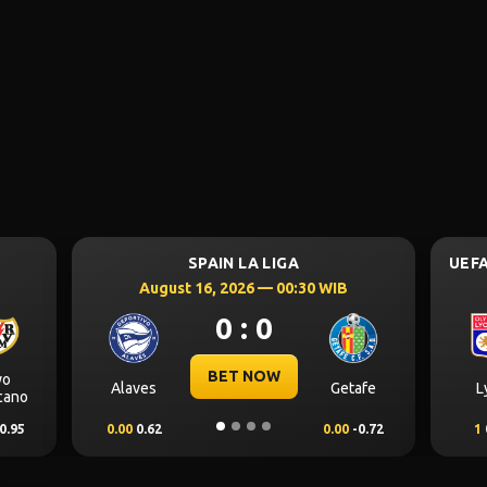
EAGUE QUALIFIERS
UEFA CHAMPIONS LEAGUE QUALIFIE
6 — 01:30 WIB
August 12, 2026 — 01:15 WIB
 0
0 : 0
NOW
BET NOW
Slovan
Fenerbahce
Mjallby
Bratislava
0.5
0.87
0.5
0.83
-0.5
0.9