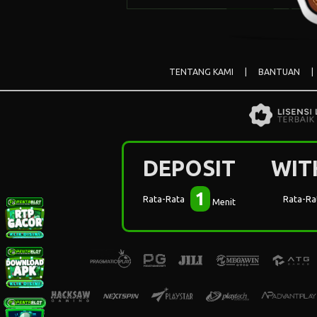
TENTANG KAMI
|
BANTUAN
|
DEPOSIT
WI
1
Rata-Rata
Rata-Ra
Menit