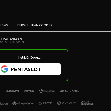
RIVASI
|
PERSETUJUAN COOKIES
Ketik Di Google:
PENTASLOT