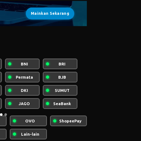
Mainkan Sekarang
BNI
BRI
Maybank
S
Permata
BJB
Allobank
DKI
SUMUT
JAGO
SeaBank
OVO
ShopeePay
Lain-lain