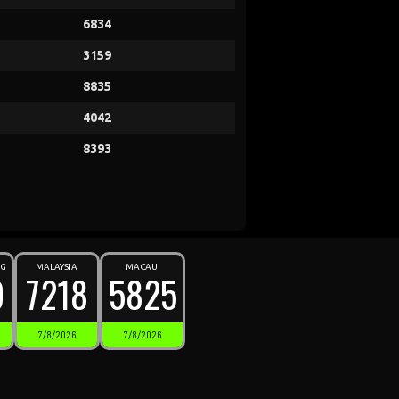
6834
3159
8835
4042
8393
NG
MALAYSIA
MACAU
9
7218
5825
7/8/2026
7/8/2026