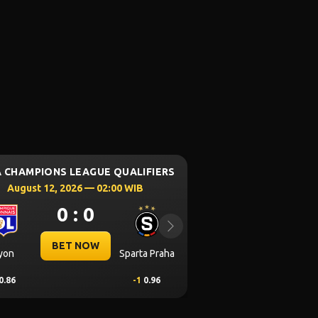
RS
UEFA CHAMPIONS LEAGUE QUALIFIERS
August 11, 2026 — 22:59 WIB
0 : 0
Next
BET NOW
Union Saint-
Bodo Glimt
Gilloise
9
0.75
0.82
-0.75
1.00