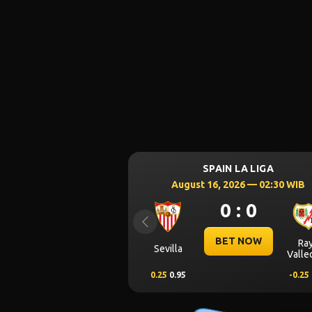
EFA CHAMPIONS LEAGUE QUALIFIERS
UEFA CHAMPIONS L
August 12, 2026 — 02:00 WIB
August 12, 202
0 : 0
0 :
Previous
BET NOW
BET 
SK Sturm
Lyon
Sparta Praha
Graz
1
0.86
-1
0.96
-0.5
0.95