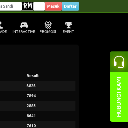
n Anda Menang Kami Bayar 100% = Terima Kasih Salam Gacor ^^
INGA
Masuk
Daftar
ADE
INTERACTIVE
PROMOSI
EVENT
Result
5825
7894
2883
8641
7610