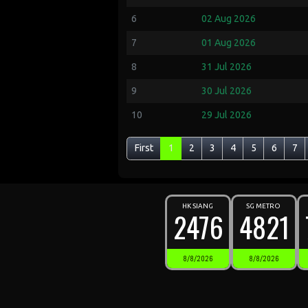
6
02 Aug 2026
7
01 Aug 2026
8
31 Jul 2026
9
30 Jul 2026
10
29 Jul 2026
First
1
2
3
4
5
6
7
HK SIANG
SG METRO
2476
4821
8/8/2026
8/8/2026