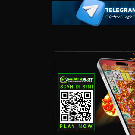
TELEGRA
Daftar
Login