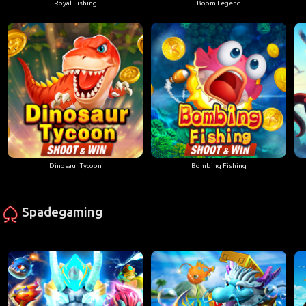
Royal Fishing
Boom Legend
Dinosaur Tycoon
Bombing Fishing
Spadegaming