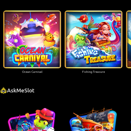
Ocean Carnival
Fishing Treasure
AskMeSlot