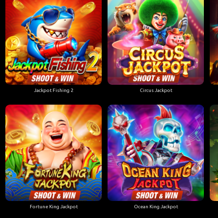
Jackpot Fishing 2
Circus Jackpot
Fortune King Jackpot
Ocean King Jackpot