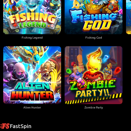
Fishing Legend
Fishing God
Alien Hunter
Zombie Party
FastSpin