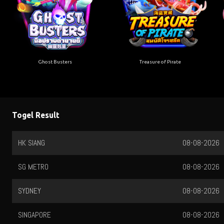
Ghost Busters
Treasure of Pirate
Togel Result
HK SIANG
08-08-2026
SG METRO
08-08-2026
SYDNEY
08-08-2026
SINGAPORE
08-08-2026