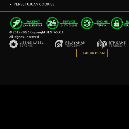
PERSETUJUAN COOKIES
© 2015 - 2026 Copyright PENTASLOT.
All Rights Reserved.
LAPOR PUSAT