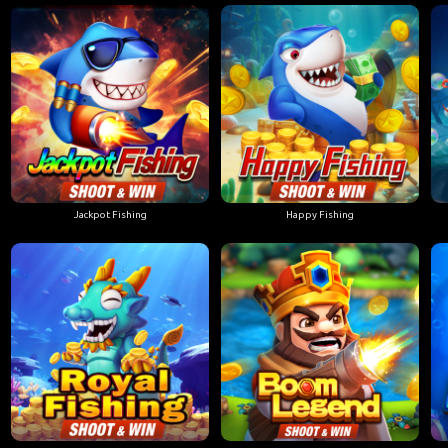
Jackpot Fishing
Happy Fishing