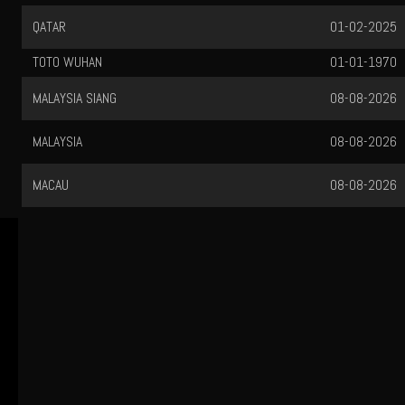
QATAR
01-02-2025
TOTO WUHAN
01-01-1970
MALAYSIA SIANG
08-08-2026
MALAYSIA
08-08-2026
MACAU
08-08-2026