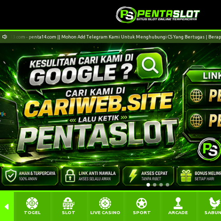
 penta14.com || Mohon Add Telegram Kami Untuk Menghubungi CS Yang Bertugas | Berapapun Anda Me
TOGEL
SLOT
LIVE CASINO
SPORT
ARCADE
SABU