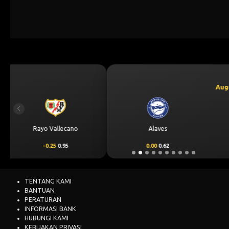
SPAIN LA LIGA
August 16, 2026 — 00:30 WIB
0 : 0
Previous
BET NOW
Alaves
0.00
0.62
TENTANG KAMI
BANTUAN
PERATURAN
INFORMASI BANK
HUBUNGI KAMI
KEBIJAKAN PRIVASI