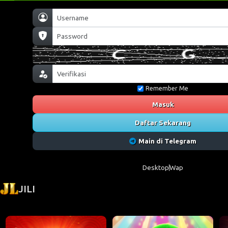
Remember Me
Masuk
Daftar Sekarang
Main di Telegram
Desktop
Wap
JILI