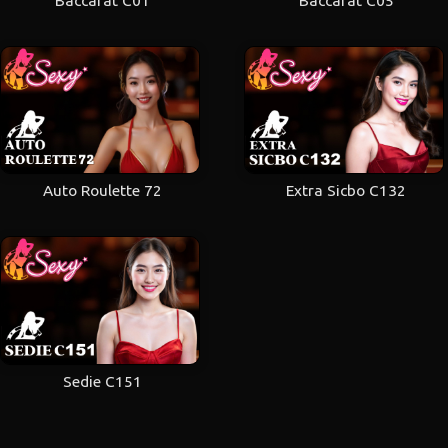
Baccarat C01
Baccarat C05
Auto Roulette 72
Extra Sicbo C132
Sedie C151