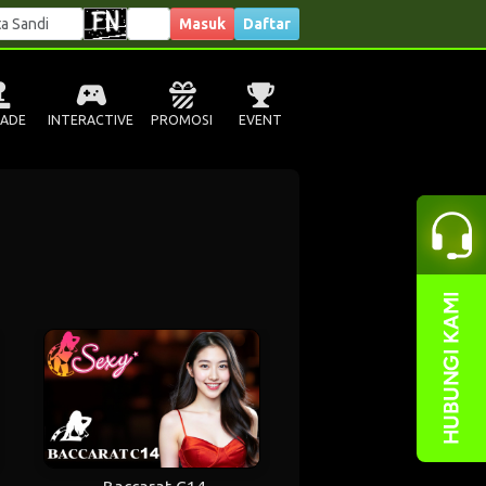
n Anda Menang Kami Bayar 100% = Terima Kasih Salam Gacor ^^
INGAT
Masuk
Daftar
ADE
INTERACTIVE
PROMOSI
EVENT