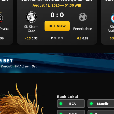
FRIENDLY
August 7, 2026 — 15:30 WIB
0 : 0
Saint-
e-Par
oise
Ge
BET NOW
e-France
e-Hungary
1.00
0.0
1
0.53
-1
-0.77
M BET
Deposit
Withdraw
Bet
Bank Lokal
BCA
Mandiri