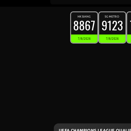
HK SIANG
SG METRO
8867
9123
7/8/2026
7/8/2026
UEFA CHAMPIONS LEAGUE QUALIF