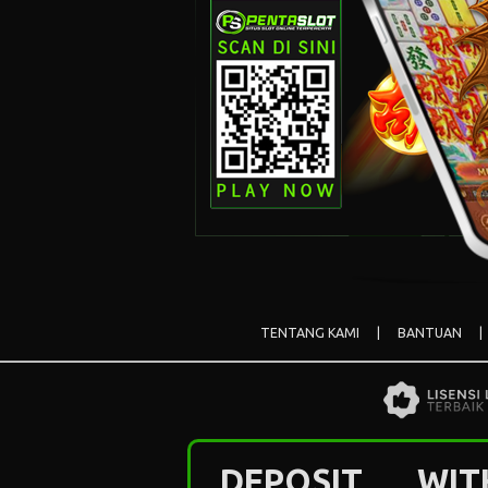
TENTANG KAMI
|
BANTUAN
|