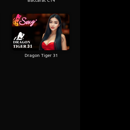
Baccarat C14
Dragon Tiger 31