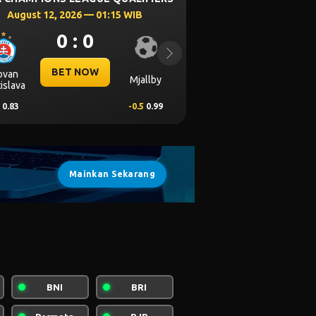
August 7, 2026 — 15:30 WIB
0 : 1
Next
BET NOW
is Saint
e-Liverpool
rmain
0
-0.81
0.00
0.57
Mainkan Sekarang
BNI
BRI
Maybank
Sinarmas