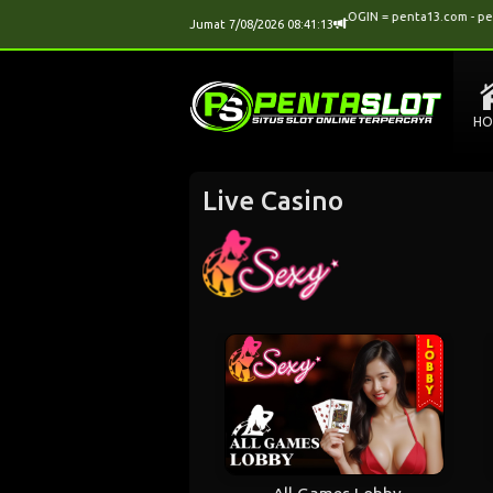
INGAT LINK LOGIN = penta13.com - penta14
Jumat 7/08/2026 08:41:14
HO
Live Casino