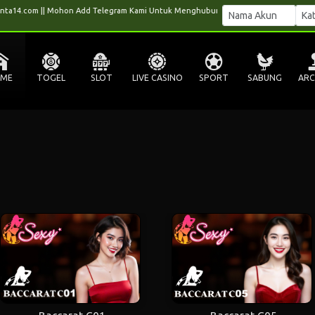
.com || Mohon Add Telegram Kami Untuk Menghubungi CS Yang Bertugas | Berapapu
ME
TOGEL
SLOT
LIVE CASINO
SPORT
SABUNG
ARC