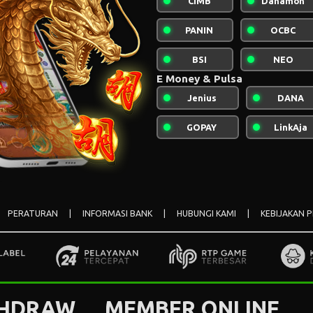
CIMB
Danamon
PANIN
OCBC
BSI
NEO
E Money & Pulsa
Jenius
DANA
GOPAY
LinkAja
PERATURAN
|
INFORMASI BANK
|
HUBUNGI KAMI
|
KEBIJAKAN P