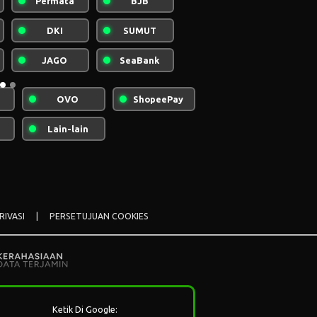
Permata
BJB
Allobank
DKI
SUMUT
JAGO
SeaBank
OVO
ShopeePay
Lain-lain
RIVASI
|
PERSETUJUAN COOKIES