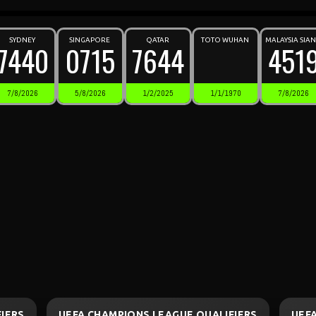
SYDNEY
SINGAPORE
QATAR
TOTO WUHAN
MALAYSIA SIA
7440
0715
7644
451
7/8/2026
5/8/2026
1/2/2025
1/1/1970
7/8/2026
IERS
E-FOOTBALL F24 INTERNATIONAL
E-FO