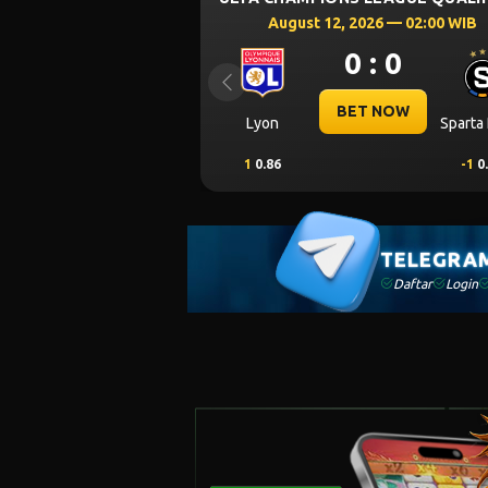
August 11, 2026 — 22:59 WIB
0 : 0
Previous
BET NOW
Union 
Bodo Glimt
Gill
0.75
0.82
-0.75
TELEGRA
Daftar
Login