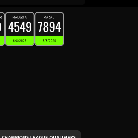
NG
MALAYSIA
MACAU
9
4549
7894
6/8/2026
6/8/2026
OTBALL F24 ELITE CLUB FRIENDLY