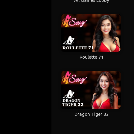
All Games Lobby
Roulette 71
Dragon Tiger 32