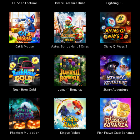
Cai Shen Fortune
Pirate Treasure Hunt
Fighting Bull
Cat & Mouse
Aztec: Bonus Hunt 2 Xmas
Xiang Qi Ways 2
Rush Hour Gold
Jumanji Bonanza
Starry Adventure
Phantom Multiplier
Kingyo Riches
Fish Prawn Crab Bonanza