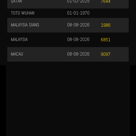
QATAR
01-02-2025
7644
TOTO WUHAN
01-01-1970
MALAYSIA SIANG
08-08-2026
1986
MALAYSIA
08-08-2026
6851
MACAU
08-08-2026
9097