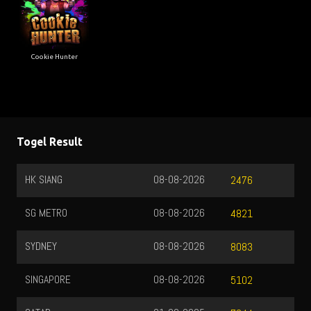
Cookie Hunter
Togel Result
HK SIANG
08-08-2026
2476
SG METRO
08-08-2026
4821
SYDNEY
08-08-2026
8083
SINGAPORE
08-08-2026
5102