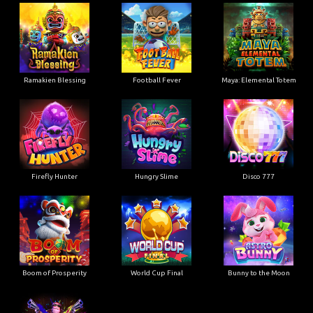
Ramakien Blessing
Football Fever
Maya: Elemental Totem
Firefly Hunter
Hungry Slime
Disco 777
Boom of Prosperity
World Cup Final
Bunny to the Moon