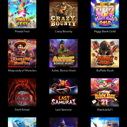
Pinata Fest
Crazy Bounty
Piggy Bank Gold
Rhapsody of Muertos
Aztec: Bonus Hunt
Buffalo Rush
Dark Ritual
Last Samurai
BlackJack21