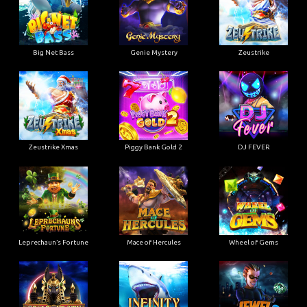
Big Net Bass
Genie Mystery
Zeustrike
Zeustrike Xmas
Piggy Bank Gold 2
DJ FEVER
Leprechaun’s Fortune
Mace of Hercules
Wheel of Gems