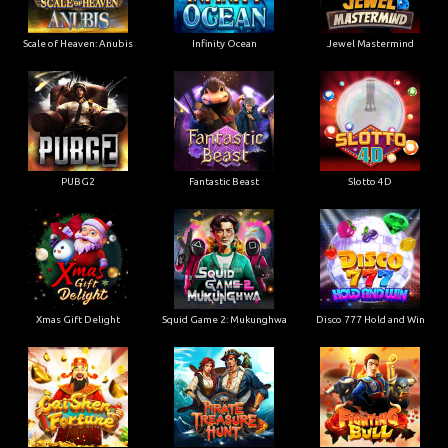
Scale of Heaven: Anubis
Infinity Ocean
Jewel Mastermind
PUBG2
Fantastic Beast
Slotto 4D
Xmas Gift Delight
Squid Game 2: Mukunghwa
Disco 777 Hold and Win