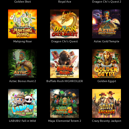
Golden Shot
Royal Ace
Dragon Chi's Quest 2
Mahjong Roar
Dragon Chi’s Quest
Aztec Gold Temple
Aztec: Bonus Hunt 2
Buffalo Rush HIGHROLLER
Golden Egypt
LABUBU: Fall in Wild
Maya: Elemental Totem 2
Crazy Bounty: Jackpot