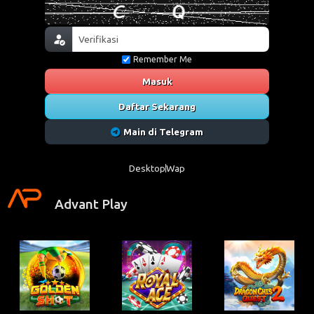
Remember Me
Masuk
Daftar Sekarang
Main di Telegram
Desktop
Wap
Advant Play