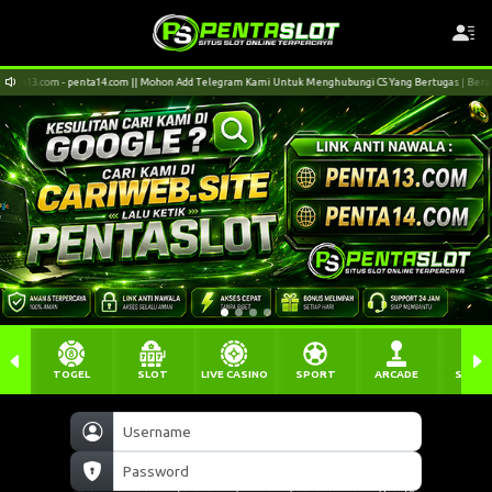
com - penta14.com || Mohon Add Telegram Kami Untuk Menghubungi CS Yang Bertugas | Berapapun And
TOGEL
SLOT
LIVE CASINO
SPORT
ARCADE
SABU