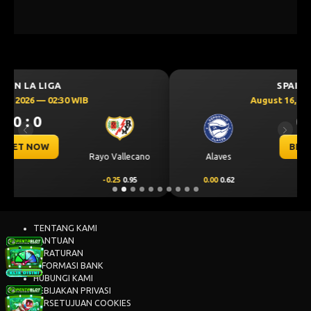
SPAIN LA LIGA
August 16, 2026 — 00:30 WIB
0 : 0
Previous
Next
BET NOW
Alaves
Getafe
0.00
0.62
0.00
-0.72
TENTANG KAMI
BANTUAN
PERATURAN
INFORMASI BANK
HUBUNGI KAMI
KEBIJAKAN PRIVASI
PERSETUJUAN COOKIES