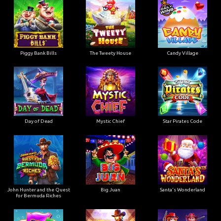
Piggy Bank Bills
The Tweety House
Candy Village
Day of Dead
Mystic Chief
Star Pirates Code
John Hunter and the Quest
Big Juan
Santa's Wonderland
for Bermuda Riches