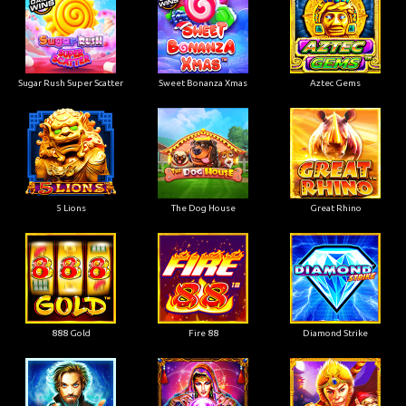
Sugar Rush Super Scatter
Sweet Bonanza Xmas
Aztec Gems
5 Lions
The Dog House
Great Rhino
888 Gold
Fire 88
Diamond Strike