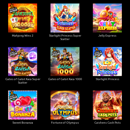
Mahjong Wins 2
Starlight Princess Super
Jelly Express
Scatter
Gates of Gatot Kaca Super
Gates of Gatot Kaca 1000
Starlight Princess
Scatter
Sweet Bonanza
Fortune of Olympus
Caishens Cash Pots