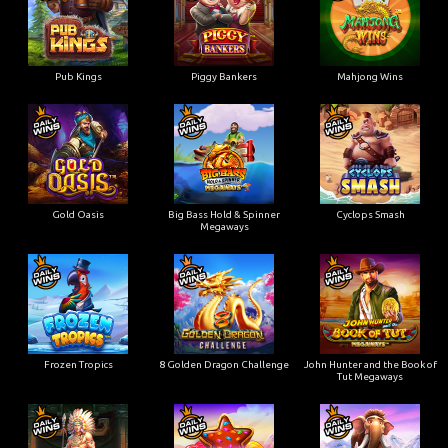
Pub Kings
Piggy Bankers
Mahjong Wins
Gold Oasis
Big Bass Hold & Spinner
Cyclops Smash
Megaways
Frozen Tropics
8 Golden Dragon Challenge
John Hunter and the Book of
Tut Megaways