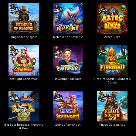
Kingdom of Asgard
Release the Kraken 2
Aztec Blaze
Starlight Christmas
Towering Fortunes
Firebird Spirit - Connect &
Collect
Big Bass Bonanza - Keeping
Gems of Serengeti
Pirate Golden Age
it Reel