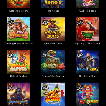
Gatot Kaca's Fury
Fire Archer
Club Tropicana
The Dog House Multihold
Wild West Duels
Mystery Of The Orient
Rabbit Garden
Fruits of the Amazon
The Knight King