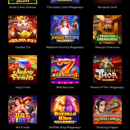
Aztec Gems Deluxe
Christmas Carol Megaways
Bonanza Gold
Golden Ox
Madame Destiny Megaways
Temujin Treasures
Juicy Fruits
Wild Booster
Power of Thor Megaways
Hot Fiesta
Buffalo King Megaways
Floating Dragon