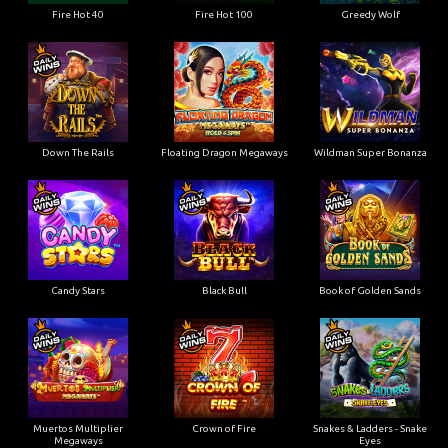
Fire Hot 40
Fire Hot 100
Greedy Wolf
Down The Rails
Floating Dragon Megaways
Wildman Super Bonanza
Candy Stars
Black Bull
Book of Golden Sands
Muertos Multiplier
Crown of Fire
Snakes & Ladders - Snake
Megaways
Eyes