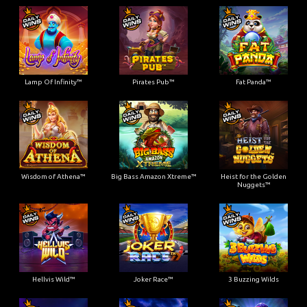
Lamp Of Infinity™
Pirates Pub™
Fat Panda™
Wisdom of Athena™
Big Bass Amazon Xtreme™
Heist for the Golden
Nuggets™
Hellvis Wild™
Joker Race™
3 Buzzing Wilds