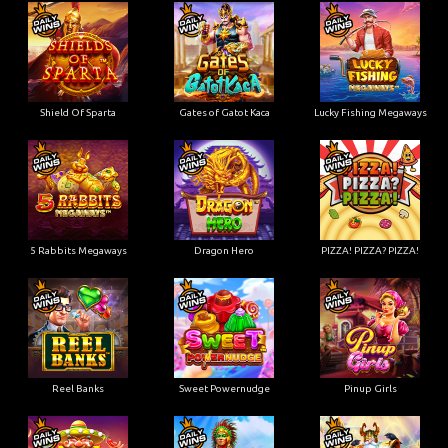
Shield Of Sparta
Gates of Gatot Kaca
Lucky Fishing Megaways
5 Rabbits Megaways
Dragon Hero
PIZZA! PIZZA? PIZZA!
Reel Banks
Sweet Powernudge
Pinup Girls