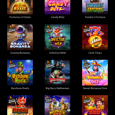
Fortunes of Aztec
Candy Blitz
Tundra’s Fortune
Gravity Bonanza
Infective Wild
Cash Chips
Rainbow Reels
Big Bass Halloween
Sweet Bonanza Dice