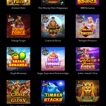
Demon Pots
The Money Men Megaways
888 Bonanza
Viking Forge
Grace of Ebisu
Twilight Princess
Rujak Bonanza
Sugar Supreme Powernudge
Joker Jewels Dice