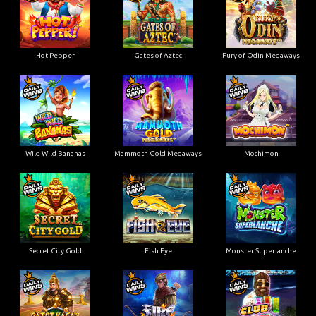
Hot Pepper
Gates of Aztec
Fury of Odin Megaways
Wild Wild Bananas
Mammoth Gold Megaways
Mochimon
Secret City Gold
Fish Eye
Monster Superlanche