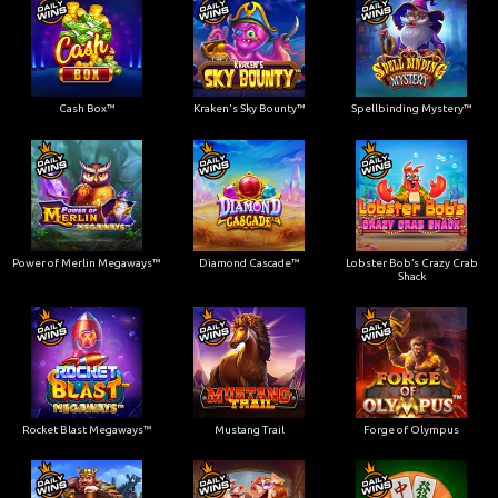
Cash Box™
Kraken's Sky Bounty™
Spellbinding Mystery™
Power of Merlin Megaways™
Diamond Cascade™
Lobster Bob’s Crazy Crab
Shack
Rocket Blast Megaways™
Mustang Trail
Forge of Olympus