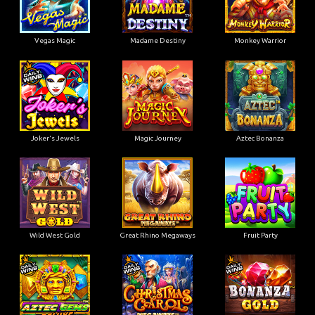
Vegas Magic
Madame Destiny
Monkey Warrior
Joker's Jewels
Magic Journey
Aztec Bonanza
Wild West Gold
Great Rhino Megaways
Fruit Party