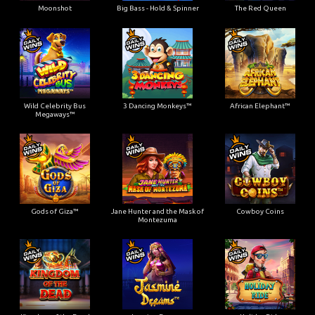
Moonshot
Big Bass - Hold & Spinner
The Red Queen
Wild Celebrity Bus
3 Dancing Monkeys™
African Elephant™
Megaways™
Gods of Giza™
Jane Hunter and the Mask of
Cowboy Coins
Montezuma