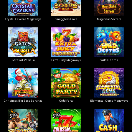
Crystal Caverns Megaways
Smugglers Cove
Magicians Secrets
Gates of Valhalla
Extra Juicy Megaways
Wild Depths
Christmas Big Bass Bonanza
Gold Party
Elemental Gems Megaways