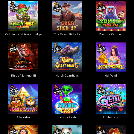
Goblin Heist Powernudge
The Great Stick-Up
Zombie Carnival
Rise of Samurai III
North Guardians
Koi Pond
Cleocatra
Cosmic Cash
Little Gem