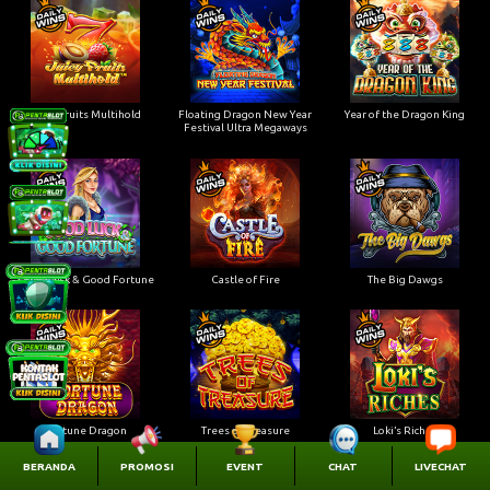
Juicy Fruits Multihold
Floating Dragon New Year
Year of the Dragon King
Festival Ultra Megaways
Good Luck & Good Fortune
Castle of Fire
The Big Dawgs
Fortune Dragon
Trees of Treasure
Loki’s Riches
BERANDA
PROMOSI
EVENT
CHAT
LIVECHAT