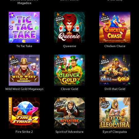
Megadice
Tic Tac Take
Queenie
Chicken Chase
Wild West Gold Megaways
Clover Gold
Drill that Gold
Fire Strike 2
Spirit of Adventure
Eye of Cleopatra