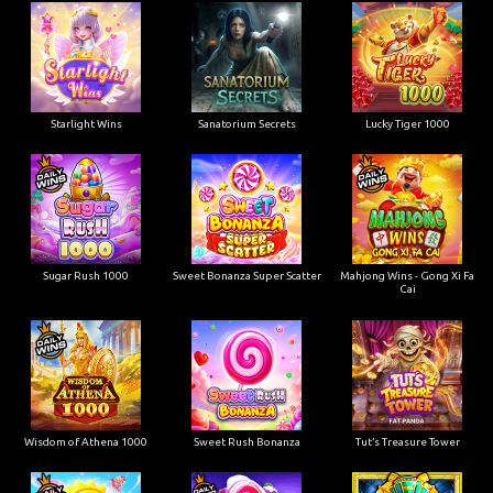
Starlight Wins
Sanatorium Secrets
Lucky Tiger 1000
Sugar Rush 1000
Sweet Bonanza Super Scatter
Mahjong Wins - Gong Xi Fa
Cai
Wisdom of Athena 1000
Sweet Rush Bonanza
Tut’s Treasure Tower