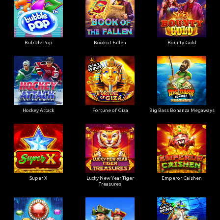
Bubble Pop
Book of Fallen
Bounty Gold
Hockey Attack
Fortune of Giza
Big Bass Bonanza Megaways
Super X
Lucky New Year Tiger
Emperor Caishen
Treasures