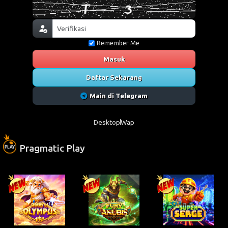
Remember Me
Masuk
Daftar Sekarang
Main di Telegram
Desktop
Wap
Pragmatic Play