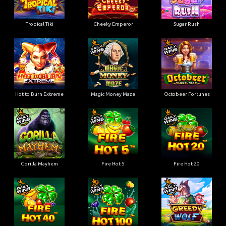
Tropical Tiki
Cheeky Emperor
Sugar Rush
Hot to Burn Extreme
Magic Money Maze
Octobeer Fortunes
Gorilla Mayhem
Fire Hot 5
Fire Hot 20