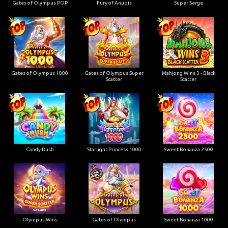
Gates of Olympus POP
Fury of Anubis
Super Serge
Gates of Olympus 1000
Gates of Olympus Super
Mahjong Wins 3 - Black
Scatter
Scatter
Candy Rush
Starlight Princess 1000
Sweet Bonanza 2500
Olympus Wins
Gates of Olympus
Sweet Bonanza 1000