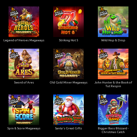
Legend of Heroes Megaways
Striking Hot 5
Wild Hop & Drop
Sword of Ares
Old Gold Miner Megaways
John Hunter & the Book of
Tut Respin
Spin & Score Megaways
Santa's Great Gifts
Bigger Bass Blizzard -
Christmas Catch