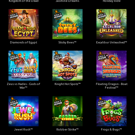
Kingdom of the Dead
Jasmine Dreams
Holiday Ride
Diamonds of Egypt
Sticky Bees™
Excalibur Unleashed™
Zeus vs Hades - Gods of
Knight Hot Spotz™
Floating Dragon - Boat
War™
Festival™
Jewel Rush™
Robber Strike™
Frogs & Bugs™