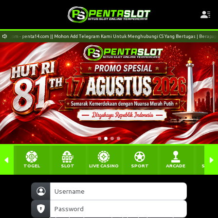
egram Kami Untuk Menghubungi CS Yang Bertugas | Berapapun Anda Menang Kami Bayar 100% = Terima 
TOGEL
SLOT
LIVE CASINO
SPORT
ARCADE
SABU