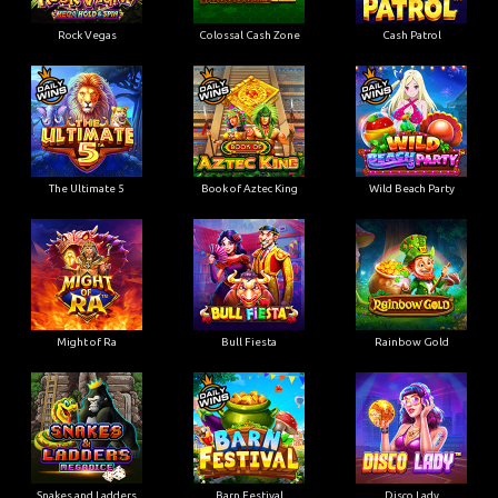
Rock Vegas
Colossal Cash Zone
Cash Patrol
The Ultimate 5
Book of Aztec King
Wild Beach Party
Might of Ra
Bull Fiesta
Rainbow Gold
Snakes and Ladders
Barn Festival
Disco Lady