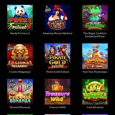
Panda Fortune 2
Amazing Money Machine
The Magic Cauldron
Enchanted Brew
5 Lions Megaways
Pirate Gold Deluxe
Yum Yum Powerways
Pyramid Bonanza
Treasure Wild
Cash Bonanza