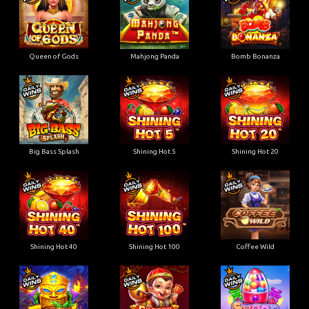
Queen of Gods
Mahjong Panda
Bomb Bonanza
Big Bass Splash
Shining Hot 5
Shining Hot 20
Shining Hot 40
Shining Hot 100
Coffee Wild