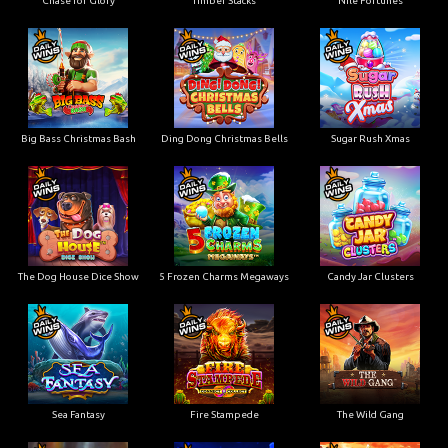
Chase for Glory
Timber Stacks
Nile Fortunes
Big Bass Christmas Bash
Ding Dong Christmas Bells
Sugar Rush Xmas
The Dog House Dice Show
5 Frozen Charms Megaways
Candy Jar Clusters
Sea Fantasy
Fire Stampede
The Wild Gang